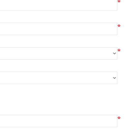
*
*
*
*