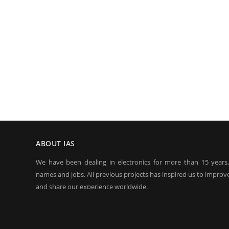
ABOUT IAS
We have been dealing in electronics for more than 15 years
names and jobs. All previous projects has inspired us to improve
and share our experience worldwide.
Since 2000 we were pretty active in all kind of automotive 
decoding, key programming to Engine Control Unit's remapping