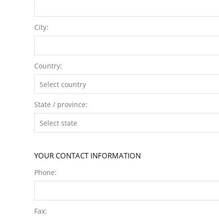
City:
Country:
State / province:
YOUR CONTACT INFORMATION
Phone:
Fax: