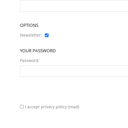
OPTIONS
Newsletter:
YOUR PASSWORD
Password:
I accept privacy policy
(read)