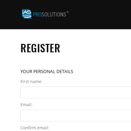
REGISTER
YOUR PERSONAL DETAILS
First name:
Email:
Confirm email: