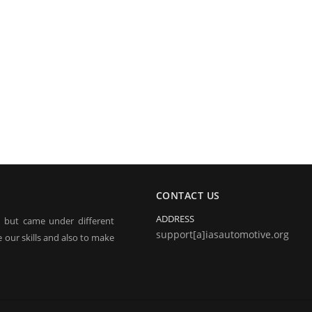
CONTACT US
ADDRESS
, but came under different
support[a]iasautomotive.org
 our skills and also to make
electronic jobs from radio
 and repairing.