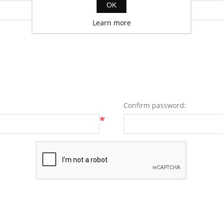
OK
Learn more
Confirm password:
*