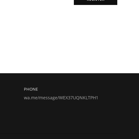
PHONE
wa.me/message/WEX37UQNKLTPH1