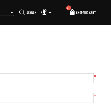
(0)
SEARCH
SHOPPING CART
*
*