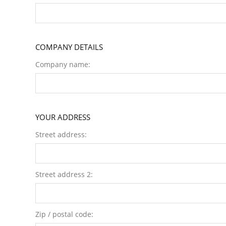
COMPANY DETAILS
Company name:
YOUR ADDRESS
Street address:
Street address 2:
Zip / postal code: