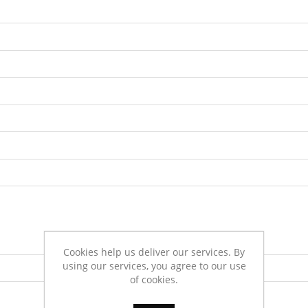
Cookies help us deliver our services. By
using our services, you agree to our use
of cookies.