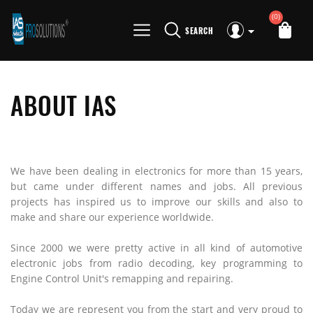
(0)
SEARCH
ABOUT IAS
We have been dealing in electronics for more than 15 years,
but came under different names and jobs. All previous
projects has inspired us to improve our skills and also to
make and share our experience worldwide.
Since 2000 we were pretty active in all kind of automotive
electronic jobs from radio decoding, key programming to
Engine Control Unit's remapping and repairing.
Today we are represent you from the start and very proud to