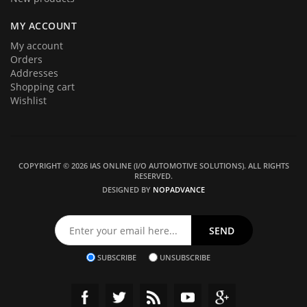
MY ACCOUNT
My account
Orders
Addresses
Shopping cart
Wishlist
COPYRIGHT © 2026 IAS ONLINE (I/O AUTOMOTIVE SOLUTIONS). ALL RIGHTS
RESERVED.
DESIGNED BY
NOPADVANCE
SUBSCRIBE
UNSUBSCRIBE