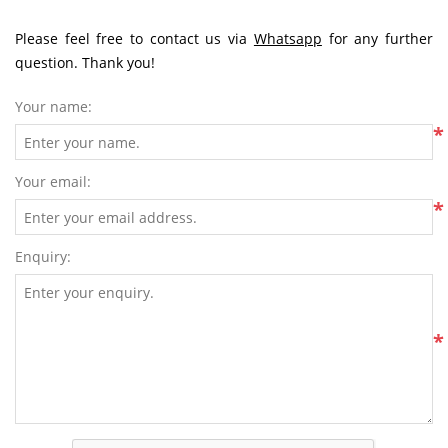
Please feel free to contact us via
Whatsapp
for any further
question. Thank you!
Your name:
*
Your email:
*
Enquiry:
*