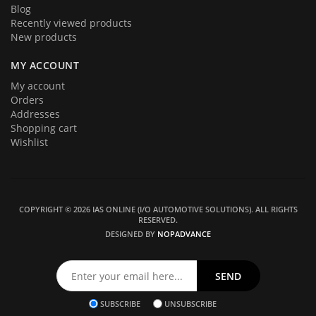
Blog
Recently viewed products
New products
MY ACCOUNT
My account
Orders
Addresses
Shopping cart
Wishlist
COPYRIGHT © 2026 IAS ONLINE (I/O AUTOMOTIVE SOLUTIONS). ALL RIGHTS
RESERVED.
DESIGNED BY
NOPADVANCE
SUBSCRIBE
UNSUBSCRIBE