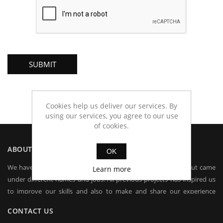
Cookies help us deliver our services. By
using our services, you agree to our use
of cookies.
ABOUT IAS
OK
We have been dealing in electronics for more than 15 years, but came
Learn more
under different names and jobs. All previous projects has inspired us
to improve our skills and also to make and share our experience
worldwide.
CONTACT US