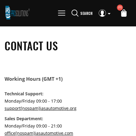
(0)
SEARCH
CONTACT US
Working Hours (GMT +1)
Technical Support:
Monday/Friday 09:00 - 17:00
support[nospam]iasautomotive.org
Sales Department:
Monday/Friday 09:00 - 21:00
office[nospam]iasautomotive.com