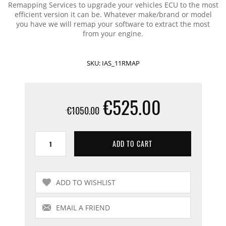
Remapping Services to upgrade your vehicles ECU to the most
efficient version it can be. Whatever make/brand or model
you have we will remap your software to extract the most
from your engine.
SKU:
IAS_11RMAP
€525.00
€1050.00