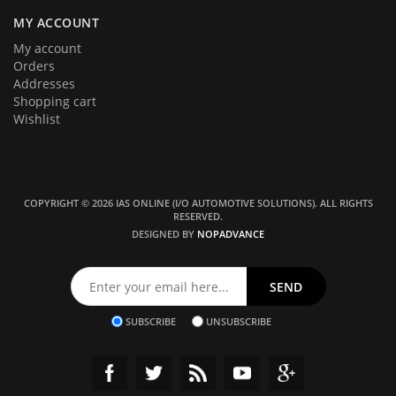
MY ACCOUNT
My account
Orders
Addresses
Shopping cart
Wishlist
COPYRIGHT © 2026 IAS ONLINE (I/O AUTOMOTIVE SOLUTIONS). ALL RIGHTS
RESERVED.
DESIGNED BY
NOPADVANCE
SUBSCRIBE
UNSUBSCRIBE