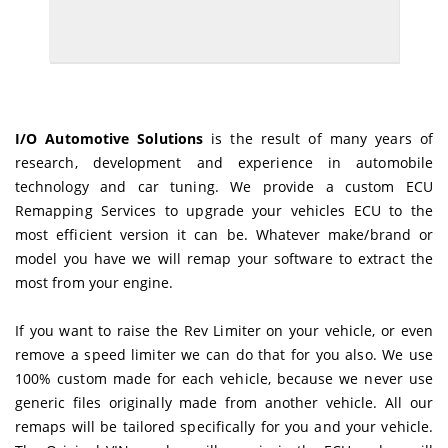
I/O Automotive Solutions
is the result of many years of
research, development and experience in automobile
technology and car tuning. We provide a custom ECU
Remapping Services to upgrade your vehicles ECU to the
most efficient version it can be. Whatever make/brand or
model you have we will remap your software to extract the
most from your engine.
If you want to raise the Rev Limiter on your vehicle, or even
remove a speed limiter we can do that for you also. We use
100% custom made for each vehicle, because we never use
generic files originally made from another vehicle. All our
remaps will be tailored specifically for you and your vehicle.