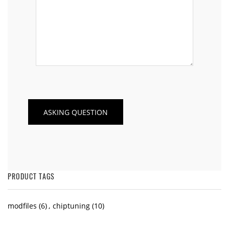
PRODUCT TAGS
modfiles
(6)
,
chiptuning
(10)