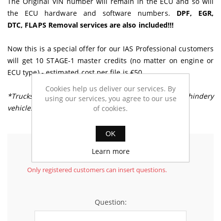
The Original VIN number will remain in the ECU and so will
the ECU hardware and software numbers.
DPF, EGR,
DTC, FLAPS Removal services are also included!!!
Now this is a special offer for our IAS Professional customers
will get 10 STAGE-1 master credits (no matter on engine or
ECU type) - estimated cost per file is €50
Cookies help us deliver our services. By
*Trucks, Buses, Tractors or any other Heavy machindery
using our services, you agree to our use
vehicles are excluded from this offer
of cookies.
OK
Learn more
Ask your questions
Only registered customers can insert questions.
Question: