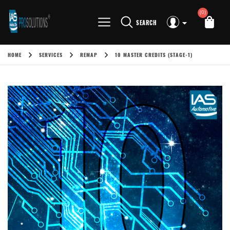
(0)
SEARCH
HOME
SERVICES
REMAP
10 MASTER CREDITS (STAGE-1)