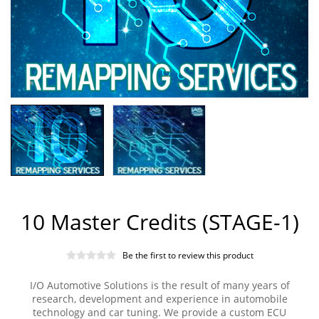
10 Master Credits (STAGE-1)
Be the first to review this product
I/O Automotive Solutions is the result of many years of
research, development and experience in automobile
technology and car tuning. We provide a custom ECU