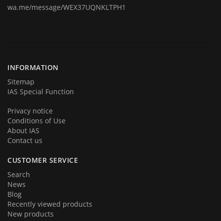
wa.me/message/WEX37UQNKLTPH1
Today we are represent you from the start and very proud to
announce you that we are back in business in big style with new great
products and services. We hope that you will become a part of our
team very soon. Thank you for your loyalty!
INFORMATION
Sitemap
IAS Special Function
Privacy notice
Conditions of Use
About IAS
Contact us
CUSTOMER SERVICE
Search
News
Blog
Recently viewed products
New products