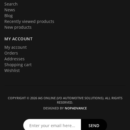
Search
News
Blog
Recently viewed products
New products
MY ACCOUNT
My account
Orders
Addresses
Shopping cart
Wishlist
COPYRIGHT © 2026 IAS ONLINE (I/O AUTOMOTIVE SOLUTIONS). ALL RIGHTS
RESERVED.
DESIGNED BY
NOPADVANCE