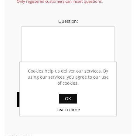
Only registered customers can insert questions.
Question:
Cookies help us deliver our services. By
using our services, you agree to our use
of cookies.
OK
Learn more