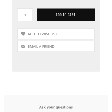
Ask your questions