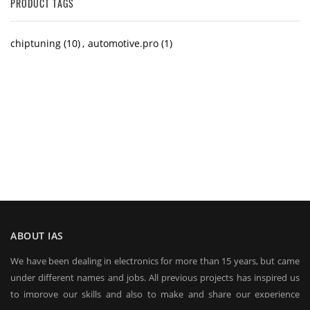
PRODUCT TAGS
chiptuning
(10)
,
automotive.pro
(1)
ABOUT IAS
We have been dealing in electronics for more than 15 years, but came
under different names and jobs. All previous projects has inspired us
to improve our skills and also to make and share our experience