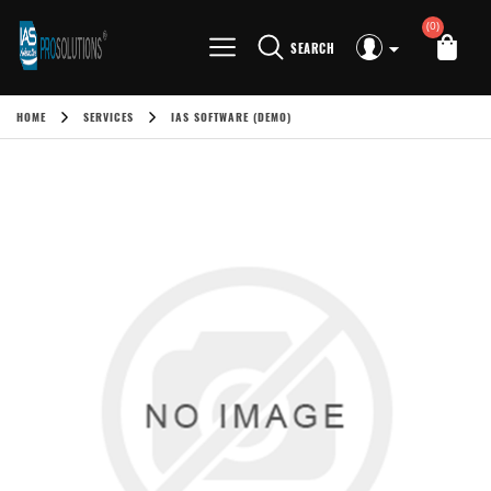
(0)
SEARCH
HOME
SERVICES
IAS SOFTWARE (DEMO)