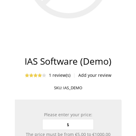
IAS Software (Demo)
1 review(s)
|
Add your review
SKU:
IAS_DEMO
Please enter your price:
The price must be from €5.00 to €1000.00