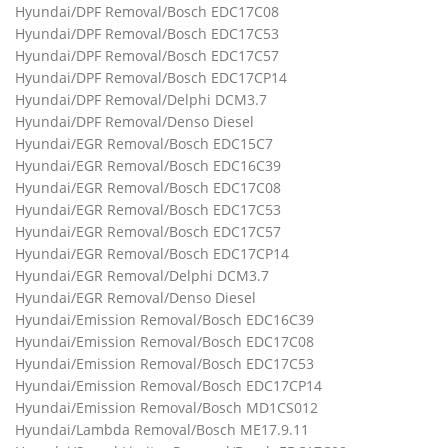
Hyundai/DPF Removal/Bosch EDC17C08
Hyundai/DPF Removal/Bosch EDC17C53
Hyundai/DPF Removal/Bosch EDC17C57
Hyundai/DPF Removal/Bosch EDC17CP14
Hyundai/DPF Removal/Delphi DCM3.7
Hyundai/DPF Removal/Denso Diesel
Hyundai/EGR Removal/Bosch EDC15C7
Hyundai/EGR Removal/Bosch EDC16C39
Hyundai/EGR Removal/Bosch EDC17C08
Hyundai/EGR Removal/Bosch EDC17C53
Hyundai/EGR Removal/Bosch EDC17C57
Hyundai/EGR Removal/Bosch EDC17CP14
Hyundai/EGR Removal/Delphi DCM3.7
Hyundai/EGR Removal/Denso Diesel
Hyundai/Emission Removal/Bosch EDC16C39
Hyundai/Emission Removal/Bosch EDC17C08
Hyundai/Emission Removal/Bosch EDC17C53
Hyundai/Emission Removal/Bosch EDC17CP14
Hyundai/Emission Removal/Bosch MD1CS012
Hyundai/Lambda Removal/Bosch ME17.9.11