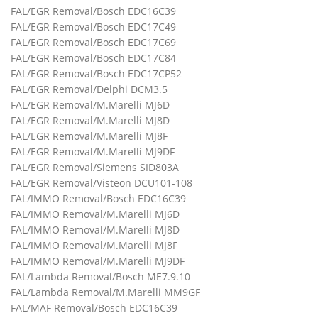
FAL/EGR Removal/Bosch EDC16C39
FAL/EGR Removal/Bosch EDC17C49
FAL/EGR Removal/Bosch EDC17C69
FAL/EGR Removal/Bosch EDC17C84
FAL/EGR Removal/Bosch EDC17CP52
FAL/EGR Removal/Delphi DCM3.5
FAL/EGR Removal/M.Marelli MJ6D
FAL/EGR Removal/M.Marelli MJ8D
FAL/EGR Removal/M.Marelli MJ8F
FAL/EGR Removal/M.Marelli MJ9DF
FAL/EGR Removal/Siemens SID803A
FAL/EGR Removal/Visteon DCU101-108
FAL/IMMO Removal/Bosch EDC16C39
FAL/IMMO Removal/M.Marelli MJ6D
FAL/IMMO Removal/M.Marelli MJ8D
FAL/IMMO Removal/M.Marelli MJ8F
FAL/IMMO Removal/M.Marelli MJ9DF
FAL/Lambda Removal/Bosch ME7.9.10
FAL/Lambda Removal/M.Marelli MM9GF
FAL/MAF Removal/Bosch EDC16C39