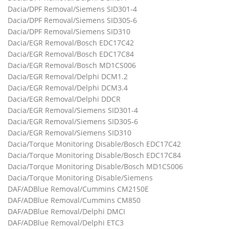
Dacia/DPF Removal/Siemens SID301-4
Dacia/DPF Removal/Siemens SID305-6
Dacia/DPF Removal/Siemens SID310
Dacia/EGR Removal/Bosch EDC17C42
Dacia/EGR Removal/Bosch EDC17C84
Dacia/EGR Removal/Bosch MD1CS006
Dacia/EGR Removal/Delphi DCM1.2
Dacia/EGR Removal/Delphi DCM3.4
Dacia/EGR Removal/Delphi DDCR
Dacia/EGR Removal/Siemens SID301-4
Dacia/EGR Removal/Siemens SID305-6
Dacia/EGR Removal/Siemens SID310
Dacia/Torque Monitoring Disable/Bosch EDC17C42
Dacia/Torque Monitoring Disable/Bosch EDC17C84
Dacia/Torque Monitoring Disable/Bosch MD1CS006
Dacia/Torque Monitoring Disable/Siemens
DAF/ADBlue Removal/Cummins CM2150E
DAF/ADBlue Removal/Cummins CM850
DAF/ADBlue Removal/Delphi DMCI
DAF/ADBlue Removal/Delphi ETC3