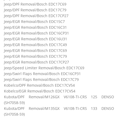
Jeep/DPF Removal/Bosch EDC17C69
Jeep/DPF Removal/Bosch EDC17C79
Jeep/DPF Removal/Bosch EDC17CP27
Jeep/EGR Removal/Bosch EDC15C7
Jeep/EGR Removal/Bosch EDC16C31
Jeep/EGR Removal/Bosch EDC16CP31
Jeep/EGR Removal/Bosch EDC16U31
Jeep/EGR Removal/Bosch EDC17C49
Jeep/EGR Removal/Bosch EDC17C69
Jeep/EGR Removal/Bosch EDC17C79
Jeep/EGR Removal/Bosch EDC17CP27
Jeep/Speed Limiter Removal/Bosch EDC17C69
Jeep/Swirl Flaps Removal/Bosch EDC16CP31
Jeep/Swirl Flaps Removal/Bosch EDC17C79
Kobelco/DPF Removal/Bosch EDC17CV54
Kobelco/EGR Removal/Bosch EDC17CV54
Kubota/DPF Removal/M126GX V6108-TI-CRS 125 DENSO
(SH7058-59)
Kubota/DPF Removal/M135GX V6108-TI-CRS 133 DENSO
(SH7058-59)