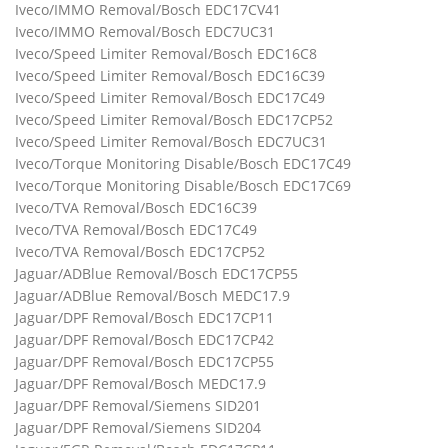
Iveco/IMMO Removal/Bosch EDC17CV41
Iveco/IMMO Removal/Bosch EDC7UC31
Iveco/Speed Limiter Removal/Bosch EDC16C8
Iveco/Speed Limiter Removal/Bosch EDC16C39
Iveco/Speed Limiter Removal/Bosch EDC17C49
Iveco/Speed Limiter Removal/Bosch EDC17CP52
Iveco/Speed Limiter Removal/Bosch EDC7UC31
Iveco/Torque Monitoring Disable/Bosch EDC17C49
Iveco/Torque Monitoring Disable/Bosch EDC17C69
Iveco/TVA Removal/Bosch EDC16C39
Iveco/TVA Removal/Bosch EDC17C49
Iveco/TVA Removal/Bosch EDC17CP52
Jaguar/ADBlue Removal/Bosch EDC17CP55
Jaguar/ADBlue Removal/Bosch MEDC17.9
Jaguar/DPF Removal/Bosch EDC17CP11
Jaguar/DPF Removal/Bosch EDC17CP42
Jaguar/DPF Removal/Bosch EDC17CP55
Jaguar/DPF Removal/Bosch MEDC17.9
Jaguar/DPF Removal/Siemens SID201
Jaguar/DPF Removal/Siemens SID204