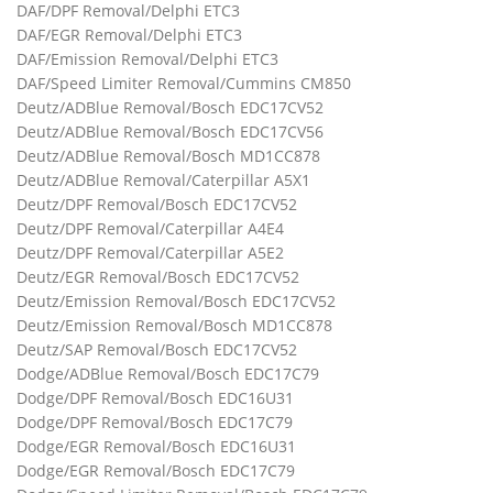
DAF/DPF Removal/Delphi ETC3
DAF/EGR Removal/Delphi ETC3
DAF/Emission Removal/Delphi ETC3
DAF/Speed Limiter Removal/Cummins CM850
Deutz/ADBlue Removal/Bosch EDC17CV52
Deutz/ADBlue Removal/Bosch EDC17CV56
Deutz/ADBlue Removal/Bosch MD1CC878
Deutz/ADBlue Removal/Caterpillar A5X1
Deutz/DPF Removal/Bosch EDC17CV52
Deutz/DPF Removal/Caterpillar A4E4
Deutz/DPF Removal/Caterpillar A5E2
Deutz/EGR Removal/Bosch EDC17CV52
Deutz/Emission Removal/Bosch EDC17CV52
Deutz/Emission Removal/Bosch MD1CC878
Deutz/SAP Removal/Bosch EDC17CV52
Dodge/ADBlue Removal/Bosch EDC17C79
Dodge/DPF Removal/Bosch EDC16U31
Dodge/DPF Removal/Bosch EDC17C79
Dodge/EGR Removal/Bosch EDC16U31
Dodge/EGR Removal/Bosch EDC17C79