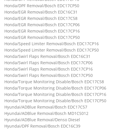
Honda/DPF Removal/Bosch EDC17CP50
Honda/EGR Removal/Bosch EDC16C31
Honda/EGR Removal/Bosch EDC17C58
Honda/EGR Removal/Bosch EDC17CP06
Honda/EGR Removal/Bosch EDC17CP16
Honda/EGR Removal/Bosch EDC17CP50
Honda/Speed Limiter Removal/Bosch EDC17CP16
Honda/Speed Limiter Removal/Bosch EDC17CP50
Honda/Swirl Flaps Removal/Bosch EDC16C31
Honda/Swirl Flaps Removal/Bosch EDC17CP06
Honda/Swirl Flaps Removal/Bosch EDC17CP16
Honda/Swirl Flaps Removal/Bosch EDC17CP50
Honda/Torque Monitoring Disable/Bosch EDC17C58
Honda/Torque Monitoring Disable/Bosch EDC17CP06
Honda/Torque Monitoring Disable/Bosch EDC17CP16
Honda/Torque Monitoring Disable/Bosch EDC17CP50
Hyundai/ADBlue Removal/Bosch EDC17C57
Hyundai/ADBlue Removal/Bosch MD1CS012
Hyundai/ADBlue Removal/Denso Diesel
Hyundai/DPF Removal/Bosch EDC16C39