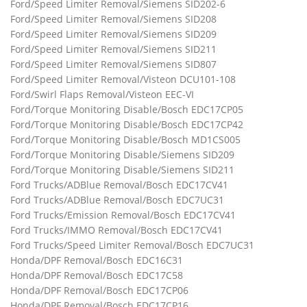
Ford/Speed Limiter Removal/Siemens SID202-6
Ford/Speed Limiter Removal/Siemens SID208
Ford/Speed Limiter Removal/Siemens SID209
Ford/Speed Limiter Removal/Siemens SID211
Ford/Speed Limiter Removal/Siemens SID807
Ford/Speed Limiter Removal/Visteon DCU101-108
Ford/Swirl Flaps Removal/Visteon EEC-VI
Ford/Torque Monitoring Disable/Bosch EDC17CP05
Ford/Torque Monitoring Disable/Bosch EDC17CP42
Ford/Torque Monitoring Disable/Bosch MD1CS005
Ford/Torque Monitoring Disable/Siemens SID209
Ford/Torque Monitoring Disable/Siemens SID211
Ford Trucks/ADBlue Removal/Bosch EDC17CV41
Ford Trucks/ADBlue Removal/Bosch EDC7UC31
Ford Trucks/Emission Removal/Bosch EDC17CV41
Ford Trucks/IMMO Removal/Bosch EDC17CV41
Ford Trucks/Speed Limiter Removal/Bosch EDC7UC31
Honda/DPF Removal/Bosch EDC16C31
Honda/DPF Removal/Bosch EDC17C58
Honda/DPF Removal/Bosch EDC17CP06
Honda/DPF Removal/Bosch EDC17CP16