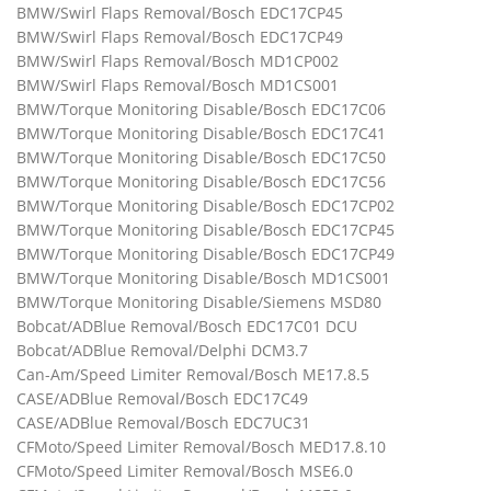
BMW/Swirl Flaps Removal/Bosch EDC17CP45
BMW/Swirl Flaps Removal/Bosch EDC17CP49
BMW/Swirl Flaps Removal/Bosch MD1CP002
BMW/Swirl Flaps Removal/Bosch MD1CS001
BMW/Torque Monitoring Disable/Bosch EDC17C06
BMW/Torque Monitoring Disable/Bosch EDC17C41
BMW/Torque Monitoring Disable/Bosch EDC17C50
BMW/Torque Monitoring Disable/Bosch EDC17C56
BMW/Torque Monitoring Disable/Bosch EDC17CP02
BMW/Torque Monitoring Disable/Bosch EDC17CP45
BMW/Torque Monitoring Disable/Bosch EDC17CP49
BMW/Torque Monitoring Disable/Bosch MD1CS001
BMW/Torque Monitoring Disable/Siemens MSD80
Bobcat/ADBlue Removal/Bosch EDC17C01 DCU
Bobcat/ADBlue Removal/Delphi DCM3.7
Can-Am/Speed Limiter Removal/Bosch ME17.8.5
CASE/ADBlue Removal/Bosch EDC17C49
CASE/ADBlue Removal/Bosch EDC7UC31
CFMoto/Speed Limiter Removal/Bosch MED17.8.10
CFMoto/Speed Limiter Removal/Bosch MSE6.0