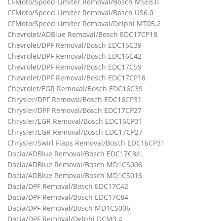
CFMoto/Speed Limiter Removal/Bosch MSE8.0
CFMoto/Speed Limiter Removal/Bosch US6.0
CFMoto/Speed Limiter Removal/Delphi MT05.2
Chevrolet/ADBlue Removal/Bosch EDC17CP18
Chevrolet/DPF Removal/Bosch EDC16C39
Chevrolet/DPF Removal/Bosch EDC16C42
Chevrolet/DPF Removal/Bosch EDC17C59
Chevrolet/DPF Removal/Bosch EDC17CP18
Chevrolet/EGR Removal/Bosch EDC16C39
Chrysler/DPF Removal/Bosch EDC16CP31
Chrysler/DPF Removal/Bosch EDC17CP27
Chrysler/EGR Removal/Bosch EDC16CP31
Chrysler/EGR Removal/Bosch EDC17CP27
Chrysler/Swirl Flaps Removal/Bosch EDC16CP31
Dacia/ADBlue Removal/Bosch EDC17C84
Dacia/ADBlue Removal/Bosch MD1CS006
Dacia/ADBlue Removal/Bosch MD1CS016
Dacia/DPF Removal/Bosch EDC17C42
Dacia/DPF Removal/Bosch EDC17C84
Dacia/DPF Removal/Bosch MD1CS006
Dacia/DPF Removal/Delphi DCM3.4