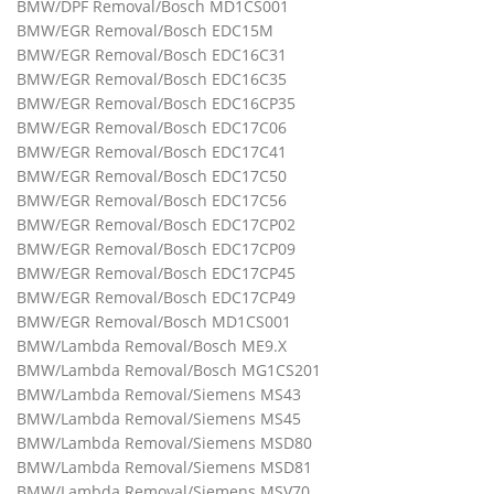
BMW/DPF Removal/Bosch MD1CS001
BMW/EGR Removal/Bosch EDC15M
BMW/EGR Removal/Bosch EDC16C31
BMW/EGR Removal/Bosch EDC16C35
BMW/EGR Removal/Bosch EDC16CP35
BMW/EGR Removal/Bosch EDC17C06
BMW/EGR Removal/Bosch EDC17C41
BMW/EGR Removal/Bosch EDC17C50
BMW/EGR Removal/Bosch EDC17C56
BMW/EGR Removal/Bosch EDC17CP02
BMW/EGR Removal/Bosch EDC17CP09
BMW/EGR Removal/Bosch EDC17CP45
BMW/EGR Removal/Bosch EDC17CP49
BMW/EGR Removal/Bosch MD1CS001
BMW/Lambda Removal/Bosch ME9.X
BMW/Lambda Removal/Bosch MG1CS201
BMW/Lambda Removal/Siemens MS43
BMW/Lambda Removal/Siemens MS45
BMW/Lambda Removal/Siemens MSD80
BMW/Lambda Removal/Siemens MSD81
BMW/Lambda Removal/Siemens MSV70