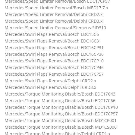
Mercedes/Speed Limiter Removal/Bosch EDC17CP57
Mercedes/Speed Limiter Removal/Bosch MED17.7.x
Mercedes/Speed Limiter Removal/Delphi CRD2.x
Mercedes/Speed Limiter Removal/Delphi CRD3.x
Mercedes/Speed Limiter Removal/Siemens SID310
Mercedes/Swirl Flaps Removal/Bosch EDC15C6
Mercedes/Swirl Flaps Removal/Bosch EDC16C31
Mercedes/Swirl Flaps Removal/Bosch EDC16CP31
Mercedes/Swirl Flaps Removal/Bosch EDC16CP36
Mercedes/Swirl Flaps Removal/Bosch EDC17CP10
Mercedes/Swirl Flaps Removal/Bosch EDC17CP46
Mercedes/Swirl Flaps Removal/Bosch EDC17CP57
Mercedes/Swirl Flaps Removal/Delphi CRD2.x
Mercedes/Swirl Flaps Removal/Delphi CRD3.x
Mercedes/Torque Monitoring Disable/Bosch EDC17C43
Mercedes/Torque Monitoring Disable/Bosch EDC17C66
Mercedes/Torque Monitoring Disable/Bosch EDC17CP10
Mercedes/Torque Monitoring Disable/Bosch EDC17CP57
Mercedes/Torque Monitoring Disable/Bosch MD1CP001
Mercedes/Torque Monitoring Disable/Bosch MD1CS006
Mercedes/Torque Monitoring Disable/Delphi CRD1.x