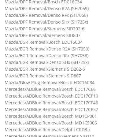
Mazda/DPF Removal/Bosch EDC16C34
Mazda/DPF Removal/Denso R2A (SH7059)
Mazda/DPF Removal/Denso RFx (SH7058)
Mazda/DPF Removal/Denso SHx (SH725x)
Mazda/DPF Removal/Siemens SID202-6
Mazda/DPF Removal/Siemens SID807
Mazda/EGR Removal/Bosch EDC16C34
Mazda/EGR Removal/Denso R2A (SH7059)
Mazda/EGR Removal/Denso RFx (SH7058)
Mazda/EGR Removal/Denso SHx (SH725x)
Mazda/EGR Removal/Siemens SID202-6
Mazda/EGR Removal/Siemens SID807
Mazda/Glow Plug Removal/Bosch EDC16C34
Mercedes/ADBlue Removal/Bosch EDC17C66
Mercedes/ADBlue Removal/Bosch EDC17CP10
Mercedes/ADBlue Removal/Bosch EDC17CP46
Mercedes/ADBlue Removal/Bosch EDC17CP57
Mercedes/ADBlue Removal/Bosch MD1CP001
Mercedes/ADBlue Removal/Bosch MD1CS006
Mercedes/ADBlue Removal/Delphi CRD3.x
Mercedes/ADBlue Removal/Siemens SID310