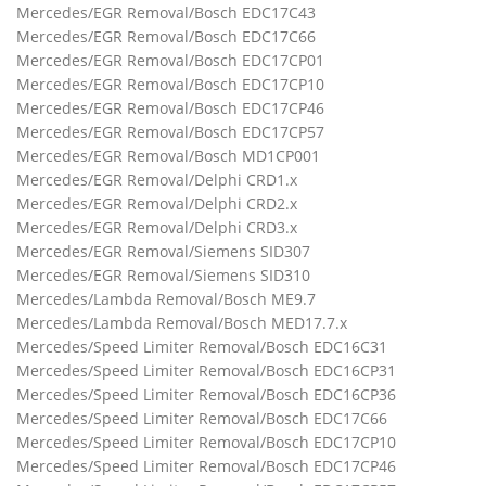
Mercedes/EGR Removal/Bosch EDC17C43
Mercedes/EGR Removal/Bosch EDC17C66
Mercedes/EGR Removal/Bosch EDC17CP01
Mercedes/EGR Removal/Bosch EDC17CP10
Mercedes/EGR Removal/Bosch EDC17CP46
Mercedes/EGR Removal/Bosch EDC17CP57
Mercedes/EGR Removal/Bosch MD1CP001
Mercedes/EGR Removal/Delphi CRD1.x
Mercedes/EGR Removal/Delphi CRD2.x
Mercedes/EGR Removal/Delphi CRD3.x
Mercedes/EGR Removal/Siemens SID307
Mercedes/EGR Removal/Siemens SID310
Mercedes/Lambda Removal/Bosch ME9.7
Mercedes/Lambda Removal/Bosch MED17.7.x
Mercedes/Speed Limiter Removal/Bosch EDC16C31
Mercedes/Speed Limiter Removal/Bosch EDC16CP31
Mercedes/Speed Limiter Removal/Bosch EDC16CP36
Mercedes/Speed Limiter Removal/Bosch EDC17C66
Mercedes/Speed Limiter Removal/Bosch EDC17CP10
Mercedes/Speed Limiter Removal/Bosch EDC17CP46