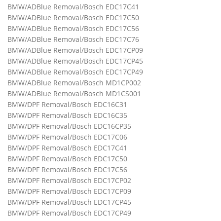
BMW/ADBlue Removal/Bosch EDC17C41
BMW/ADBlue Removal/Bosch EDC17C50
BMW/ADBlue Removal/Bosch EDC17C56
BMW/ADBlue Removal/Bosch EDC17C76
BMW/ADBlue Removal/Bosch EDC17CP09
BMW/ADBlue Removal/Bosch EDC17CP45
BMW/ADBlue Removal/Bosch EDC17CP49
BMW/ADBlue Removal/Bosch MD1CP002
BMW/ADBlue Removal/Bosch MD1CS001
BMW/DPF Removal/Bosch EDC16C31
BMW/DPF Removal/Bosch EDC16C35
BMW/DPF Removal/Bosch EDC16CP35
BMW/DPF Removal/Bosch EDC17C06
BMW/DPF Removal/Bosch EDC17C41
BMW/DPF Removal/Bosch EDC17C50
BMW/DPF Removal/Bosch EDC17C56
BMW/DPF Removal/Bosch EDC17CP02
BMW/DPF Removal/Bosch EDC17CP09
BMW/DPF Removal/Bosch EDC17CP45
BMW/DPF Removal/Bosch EDC17CP49