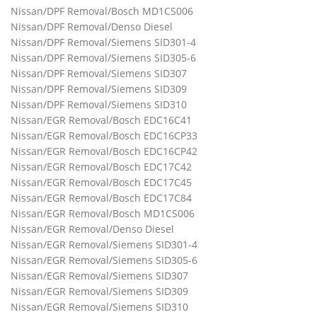
Nissan/DPF Removal/Bosch MD1CS006
Nissan/DPF Removal/Denso Diesel
Nissan/DPF Removal/Siemens SID301-4
Nissan/DPF Removal/Siemens SID305-6
Nissan/DPF Removal/Siemens SID307
Nissan/DPF Removal/Siemens SID309
Nissan/DPF Removal/Siemens SID310
Nissan/EGR Removal/Bosch EDC16C41
Nissan/EGR Removal/Bosch EDC16CP33
Nissan/EGR Removal/Bosch EDC16CP42
Nissan/EGR Removal/Bosch EDC17C42
Nissan/EGR Removal/Bosch EDC17C45
Nissan/EGR Removal/Bosch EDC17C84
Nissan/EGR Removal/Bosch MD1CS006
Nissan/EGR Removal/Denso Diesel
Nissan/EGR Removal/Siemens SID301-4
Nissan/EGR Removal/Siemens SID305-6
Nissan/EGR Removal/Siemens SID307
Nissan/EGR Removal/Siemens SID309
Nissan/EGR Removal/Siemens SID310