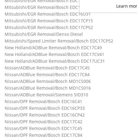
Mitsubishi/EGR Removal/Bosch EDC16C31
Learn mo
Mitsubishi/EGR Removal/Bosch EDC16CP39
Mitsubishi/EGR Removal/Bosch EDC16U31
Mitsubishi/EGR Removal/Bosch EDC17CP15
Mitsubishi/EGR Removal/Bosch EDC17CP52
Mitsubishi/EGR Removal/Denso Diesel
Mitsubishi/Speed Limiter Removal/Bosch EDC17CP52
New Holland/ADBlue Removal/Bosch EDC17C49
New Holland/ADBlue Removal/Bosch EDC17CV41
New Holland/ADBlue Removal/Bosch EDC17UC31
Nissan/ADBlue Removal/Bosch EDC17C45
Nissan/ADBlue Removal/Bosch EDC17C84
Nissan/ADBlue Removal/Bosch MD1CS006
Nissan/ADBlue Removal/Bosch MD1CS016
Nissan/ADBlue Removal/Siemens SID310
Nissan/DPF Removal/Bosch EDC16C41
Nissan/DPF Removal/Bosch EDC16CP33
Nissan/DPF Removal/Bosch EDC16CP42
Nissan/DPF Removal/Bosch EDC17C42
Nissan/DPF Removal/Bosch EDC17C45
Nissan/DPF Removal/Bosch EDC17C84