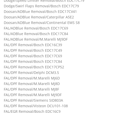
Dodge/Speed Limiter Removal/Bosch EDC17C79
Dodge/Swirl Flaps Removal/Bosch EDC17C79
Doosan/ADBlue Removal/Bosch EDC17CV41
Doosan/ADBlue Removal/Caterpillar A5E2
Doosan/ADBlue Removal/Continental EMS S8
FAL/ADBlue Removal/Bosch EDC17C69
FAL/ADBlue Removal/Bosch EDC17C84
FAL/ADBlue Removal/M.Marelli MJ9DF
FAL/DPF Removal/Bosch EDC16C39
FAL/DPF Removal/Bosch EDC17C49
FAL/DPF Removal/Bosch EDC17C69
FAL/DPF Removal/Bosch EDC17C84
FAL/DPF Removal/Bosch EDC17CP52
FAL/DPF Removal/Delphi DCM3.5
FAL/DPF Removal/M.Marelli MJ6D
FAL/DPF Removal/M.Marelli MJ8D
FAL/DPF Removal/M.Marelli MJ8F
FAL/DPF Removal/M.Marelli MJ9DF
FAL/DPF Removal/Siemens SID803A
FAL/DPF Removal/Visteon DCU101-108
FAL/EGR Removal/Bosch EDC16C9