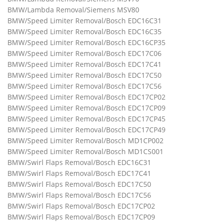
BMW/Lambda Removal/Siemens MSV80
BMW/Speed Limiter Removal/Bosch EDC16C31
BMW/Speed Limiter Removal/Bosch EDC16C35
BMW/Speed Limiter Removal/Bosch EDC16CP35
BMW/Speed Limiter Removal/Bosch EDC17C06
BMW/Speed Limiter Removal/Bosch EDC17C41
BMW/Speed Limiter Removal/Bosch EDC17C50
BMW/Speed Limiter Removal/Bosch EDC17C56
BMW/Speed Limiter Removal/Bosch EDC17CP02
BMW/Speed Limiter Removal/Bosch EDC17CP09
BMW/Speed Limiter Removal/Bosch EDC17CP45
BMW/Speed Limiter Removal/Bosch EDC17CP49
BMW/Speed Limiter Removal/Bosch MD1CP002
BMW/Speed Limiter Removal/Bosch MD1CS001
BMW/Swirl Flaps Removal/Bosch EDC16C31
BMW/Swirl Flaps Removal/Bosch EDC17C41
BMW/Swirl Flaps Removal/Bosch EDC17C50
BMW/Swirl Flaps Removal/Bosch EDC17C56
BMW/Swirl Flaps Removal/Bosch EDC17CP02
BMW/Swirl Flaps Removal/Bosch EDC17CP09