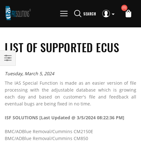
(0)
SEARCH
LIST OF SUPPORTED ECUS
Tuesday, March 5, 2024
The IAS Special Function is made as an easier version of file
processing with the adjustable database which is growing
each day and based on customer's file and feedback all
eventual bugs are being fixed in no time.
ISF SOLUTIONS [Last Updated @ 3/5/2024 08:22:36 PM]
BMC/ADBlue Removal/Cummins CM2150E
BMC/ADBlue Removal/Cummins CM850