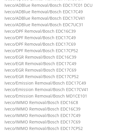
Iveco/ADBlue Removal/Bosch EDC17C01 DCU
Iveco/ADBlue Removal/Bosch EDC17C49
Iveco/ADBlue Removal/Bosch EDC17CV41
Iveco/ADBlue Removal/Bosch EDC7UC31
Iveco/DPF Removal/Bosch EDC16C39
Iveco/DPF Removal/Bosch EDC17C49
Iveco/DPF Removal/Bosch EDC17C69
Iveco/DPF Removal/Bosch EDC17CP52
Iveco/EGR Removal/Bosch EDC16C39
Iveco/EGR Removal/Bosch EDC17C49
Iveco/EGR Removal/Bosch EDC17C69
Iveco/EGR Removal/Bosch EDC17CP52
Iveco/Emission Removal/Bosch EDC17C49
Iveco/Emission Removal/Bosch EDC17CV41
Iveco/Emission Removal/Bosch MD1CE101
Iveco/IMMO Removal/Bosch EDC16C8
Iveco/IMMO Removal/Bosch EDC16C39
Iveco/IMMO Removal/Bosch EDC17C49
Iveco/IMMO Removal/Bosch EDC17C69
Iveco/IMMO Removal/Bosch EDC17CP52