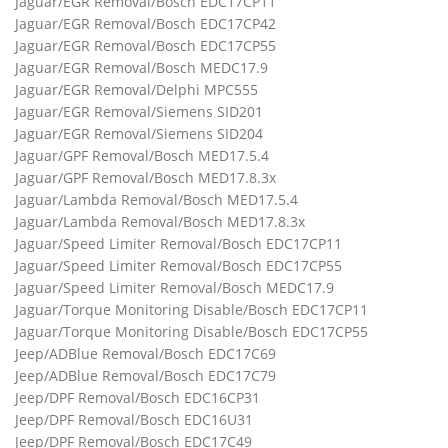
Jaguar/EGR Removal/Bosch EDC17CP11
Jaguar/EGR Removal/Bosch EDC17CP42
Jaguar/EGR Removal/Bosch EDC17CP55
Jaguar/EGR Removal/Bosch MEDC17.9
Jaguar/EGR Removal/Delphi MPC555
Jaguar/EGR Removal/Siemens SID201
Jaguar/EGR Removal/Siemens SID204
Jaguar/GPF Removal/Bosch MED17.5.4
Jaguar/GPF Removal/Bosch MED17.8.3x
Jaguar/Lambda Removal/Bosch MED17.5.4
Jaguar/Lambda Removal/Bosch MED17.8.3x
Jaguar/Speed Limiter Removal/Bosch EDC17CP11
Jaguar/Speed Limiter Removal/Bosch EDC17CP55
Jaguar/Speed Limiter Removal/Bosch MEDC17.9
Jaguar/Torque Monitoring Disable/Bosch EDC17CP11
Jaguar/Torque Monitoring Disable/Bosch EDC17CP55
Jeep/ADBlue Removal/Bosch EDC17C69
Jeep/ADBlue Removal/Bosch EDC17C79
Jeep/DPF Removal/Bosch EDC16CP31
Jeep/DPF Removal/Bosch EDC16U31
Jeep/DPF Removal/Bosch EDC17C49