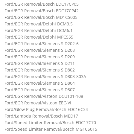
Ford/EGR Removal/Bosch EDC17CP05
Ford/EGR Removal/Bosch EDC17CP42
Ford/EGR Removal/Bosch MD1CS005
Ford/EGR Removal/Delphi DCM3.5
Ford/EGR Removal/Delphi DCM6.1
Ford/EGR Removal/Delphi MPC555
Ford/EGR Removal/Siemens SID202-6
Ford/EGR Removal/Siemens SID208
Ford/EGR Removal/Siemens SID209
Ford/EGR Removal/Siemens SID211
Ford/EGR Removal/Siemens SID802
Ford/EGR Removal/Siemens SID803-803A
Ford/EGR Removal/Siemens SID804
Ford/EGR Removal/Siemens SID807
Ford/EGR Removal/Visteon DCU101-108
Ford/EGR Removal/Visteon EEC-VI
Ford/Glow Plug Removal/Bosch EDC16C34
Ford/Lambda Removal/Bosch MED17
Ford/Speed Limiter Removal/Bosch EDC17C70
Ford/Speed Limiter Removal/Bosch MG1CS015