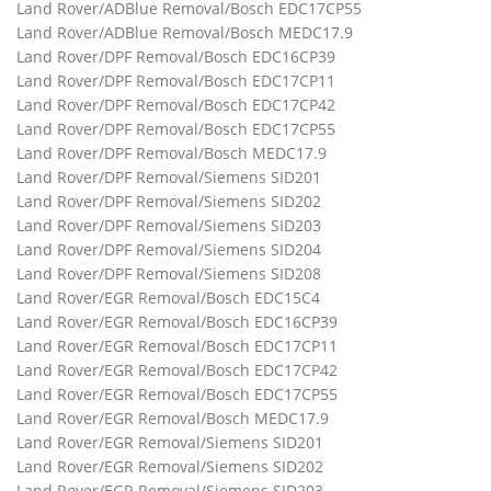
Land Rover/ADBlue Removal/Bosch EDC17CP55
Land Rover/ADBlue Removal/Bosch MEDC17.9
Land Rover/DPF Removal/Bosch EDC16CP39
Land Rover/DPF Removal/Bosch EDC17CP11
Land Rover/DPF Removal/Bosch EDC17CP42
Land Rover/DPF Removal/Bosch EDC17CP55
Land Rover/DPF Removal/Bosch MEDC17.9
Land Rover/DPF Removal/Siemens SID201
Land Rover/DPF Removal/Siemens SID202
Land Rover/DPF Removal/Siemens SID203
Land Rover/DPF Removal/Siemens SID204
Land Rover/DPF Removal/Siemens SID208
Land Rover/EGR Removal/Bosch EDC15C4
Land Rover/EGR Removal/Bosch EDC16CP39
Land Rover/EGR Removal/Bosch EDC17CP11
Land Rover/EGR Removal/Bosch EDC17CP42
Land Rover/EGR Removal/Bosch EDC17CP55
Land Rover/EGR Removal/Bosch MEDC17.9
Land Rover/EGR Removal/Siemens SID201
Land Rover/EGR Removal/Siemens SID202
Land Rover/EGR Removal/Siemens SID203