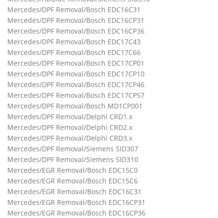
Mercedes/DPF Removal/Bosch EDC16C31
Mercedes/DPF Removal/Bosch EDC16CP31
Mercedes/DPF Removal/Bosch EDC16CP36
Mercedes/DPF Removal/Bosch EDC17C43
Mercedes/DPF Removal/Bosch EDC17C66
Mercedes/DPF Removal/Bosch EDC17CP01
Mercedes/DPF Removal/Bosch EDC17CP10
Mercedes/DPF Removal/Bosch EDC17CP46
Mercedes/DPF Removal/Bosch EDC17CP57
Mercedes/DPF Removal/Bosch MD1CP001
Mercedes/DPF Removal/Delphi CRD1.x
Mercedes/DPF Removal/Delphi CRD2.x
Mercedes/DPF Removal/Delphi CRD3.x
Mercedes/DPF Removal/Siemens SID307
Mercedes/DPF Removal/Siemens SID310
Mercedes/EGR Removal/Bosch EDC15C0
Mercedes/EGR Removal/Bosch EDC15C6
Mercedes/EGR Removal/Bosch EDC16C31
Mercedes/EGR Removal/Bosch EDC16CP31
Mercedes/EGR Removal/Bosch EDC16CP36