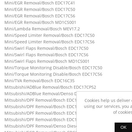
Mini/EGR Removal/Bosch EDC17C41
Mini/EGR Removal/Bosch EDC17C50
Mini/EGR Removal/Bosch EDC17C56
Mini/EGR Removal/Bosch MD1CS001
Mini/Lambda Removal/Bosch MEV17.2
Mini/Speed Limiter Removal/Bosch EDC17C50
Mini/Speed Limiter Removal/Bosch EDC17C56
Mini/Swirl Flaps Removal/Bosch EDC17C50
Mini/Swirl Flaps Removal/Bosch EDC17C56
Mini/Swirl Flaps Removal/Bosch MD1CS001
Mini/Torque Monitoring Disable/Bosch EDC17C50
Mini/Torque Monitoring Disable/Bosch EDC17C56
Mini/TVA Removal/Bosch EDC16C35
Mitsubishi/ADBlue Removal/Bosch EDC17CP52
Mitsubishi/ADBlue Removal/Denso Diesel
Mitsubishi/DPF Removal/Bosch EDC16C31
Cookies help us deliver 
using our services, you 
Mitsubishi/DPF Removal/Bosch EDC16CP39
of cookies
Mitsubishi/DPF Removal/Bosch EDC17CP15
Mitsubishi/DPF Removal/Bosch EDC17CP52
Mitsubishi/DPF Removal/Denso Diesel
OK