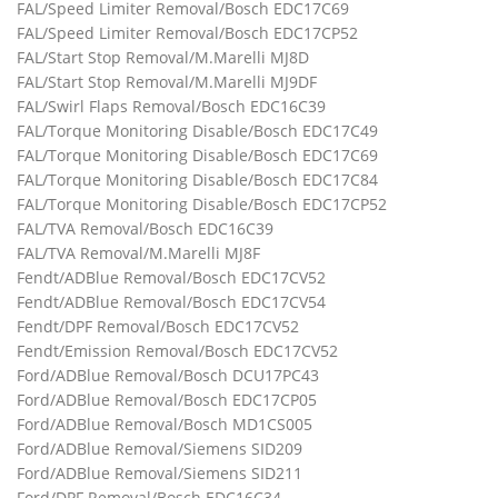
FAL/Speed Limiter Removal/Bosch EDC17C69
FAL/Speed Limiter Removal/Bosch EDC17CP52
FAL/Start Stop Removal/M.Marelli MJ8D
FAL/Start Stop Removal/M.Marelli MJ9DF
FAL/Swirl Flaps Removal/Bosch EDC16C39
FAL/Torque Monitoring Disable/Bosch EDC17C49
FAL/Torque Monitoring Disable/Bosch EDC17C69
FAL/Torque Monitoring Disable/Bosch EDC17C84
FAL/Torque Monitoring Disable/Bosch EDC17CP52
FAL/TVA Removal/Bosch EDC16C39
FAL/TVA Removal/M.Marelli MJ8F
Fendt/ADBlue Removal/Bosch EDC17CV52
Fendt/ADBlue Removal/Bosch EDC17CV54
Fendt/DPF Removal/Bosch EDC17CV52
Fendt/Emission Removal/Bosch EDC17CV52
Ford/ADBlue Removal/Bosch DCU17PC43
Ford/ADBlue Removal/Bosch EDC17CP05
Ford/ADBlue Removal/Bosch MD1CS005
Ford/ADBlue Removal/Siemens SID209
Ford/ADBlue Removal/Siemens SID211
Ford/DPF Removal/Bosch EDC16C34