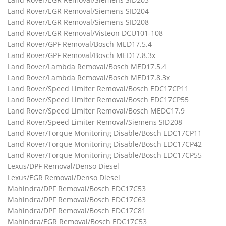
Land Rover/EGR Removal/Siemens SID204
Land Rover/EGR Removal/Siemens SID208
Land Rover/EGR Removal/Visteon DCU101-108
Land Rover/GPF Removal/Bosch MED17.5.4
Land Rover/GPF Removal/Bosch MED17.8.3x
Land Rover/Lambda Removal/Bosch MED17.5.4
Land Rover/Lambda Removal/Bosch MED17.8.3x
Land Rover/Speed Limiter Removal/Bosch EDC17CP11
Land Rover/Speed Limiter Removal/Bosch EDC17CP55
Land Rover/Speed Limiter Removal/Bosch MEDC17.9
Land Rover/Speed Limiter Removal/Siemens SID208
Land Rover/Torque Monitoring Disable/Bosch EDC17CP11
Land Rover/Torque Monitoring Disable/Bosch EDC17CP42
Land Rover/Torque Monitoring Disable/Bosch EDC17CP55
Lexus/DPF Removal/Denso Diesel
Lexus/EGR Removal/Denso Diesel
Mahindra/DPF Removal/Bosch EDC17C53
Mahindra/DPF Removal/Bosch EDC17C63
Mahindra/DPF Removal/Bosch EDC17C81
Mahindra/EGR Removal/Bosch EDC17C53