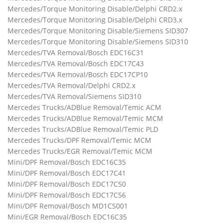
Mercedes/Torque Monitoring Disable/Delphi CRD2.x
Mercedes/Torque Monitoring Disable/Delphi CRD3.x
Mercedes/Torque Monitoring Disable/Siemens SID307
Mercedes/Torque Monitoring Disable/Siemens SID310
Mercedes/TVA Removal/Bosch EDC16C31
Mercedes/TVA Removal/Bosch EDC17C43
Mercedes/TVA Removal/Bosch EDC17CP10
Mercedes/TVA Removal/Delphi CRD2.x
Mercedes/TVA Removal/Siemens SID310
Mercedes Trucks/ADBlue Removal/Temic ACM
Mercedes Trucks/ADBlue Removal/Temic MCM
Mercedes Trucks/ADBlue Removal/Temic PLD
Mercedes Trucks/DPF Removal/Temic MCM
Mercedes Trucks/EGR Removal/Temic MCM
Mini/DPF Removal/Bosch EDC16C35
Mini/DPF Removal/Bosch EDC17C41
Mini/DPF Removal/Bosch EDC17C50
Mini/DPF Removal/Bosch EDC17C56
Mini/DPF Removal/Bosch MD1CS001
Mini/EGR Removal/Bosch EDC16C35