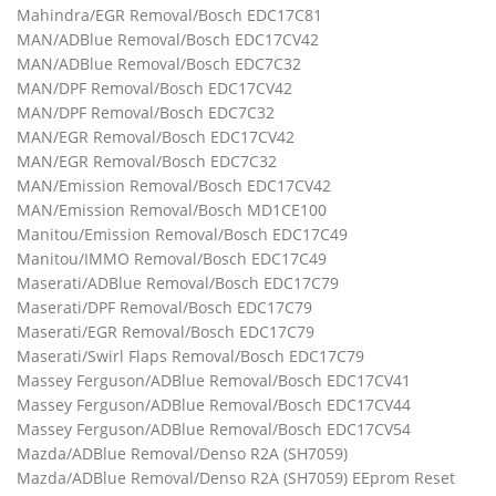
Mahindra/EGR Removal/Bosch EDC17C81
MAN/ADBlue Removal/Bosch EDC17CV42
MAN/ADBlue Removal/Bosch EDC7C32
MAN/DPF Removal/Bosch EDC17CV42
MAN/DPF Removal/Bosch EDC7C32
MAN/EGR Removal/Bosch EDC17CV42
MAN/EGR Removal/Bosch EDC7C32
MAN/Emission Removal/Bosch EDC17CV42
MAN/Emission Removal/Bosch MD1CE100
Manitou/Emission Removal/Bosch EDC17C49
Manitou/IMMO Removal/Bosch EDC17C49
Maserati/ADBlue Removal/Bosch EDC17C79
Maserati/DPF Removal/Bosch EDC17C79
Maserati/EGR Removal/Bosch EDC17C79
Maserati/Swirl Flaps Removal/Bosch EDC17C79
Massey Ferguson/ADBlue Removal/Bosch EDC17CV41
Massey Ferguson/ADBlue Removal/Bosch EDC17CV44
Massey Ferguson/ADBlue Removal/Bosch EDC17CV54
Mazda/ADBlue Removal/Denso R2A (SH7059)
Mazda/ADBlue Removal/Denso R2A (SH7059) EEprom Reset