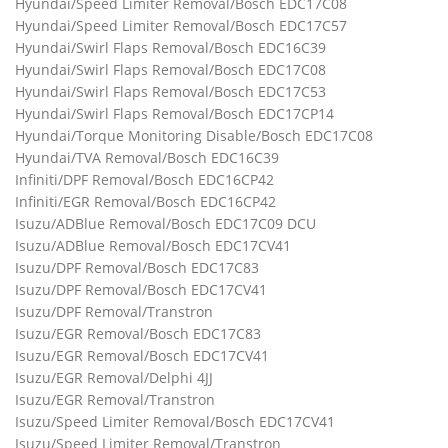
Hyundai/Speed Limiter Removal/Bosch EDC17C08
Hyundai/Speed Limiter Removal/Bosch EDC17C57
Hyundai/Swirl Flaps Removal/Bosch EDC16C39
Hyundai/Swirl Flaps Removal/Bosch EDC17C08
Hyundai/Swirl Flaps Removal/Bosch EDC17C53
Hyundai/Swirl Flaps Removal/Bosch EDC17CP14
Hyundai/Torque Monitoring Disable/Bosch EDC17C08
Hyundai/TVA Removal/Bosch EDC16C39
Infiniti/DPF Removal/Bosch EDC16CP42
Infiniti/EGR Removal/Bosch EDC16CP42
Isuzu/ADBlue Removal/Bosch EDC17C09 DCU
Isuzu/ADBlue Removal/Bosch EDC17CV41
Isuzu/DPF Removal/Bosch EDC17C83
Isuzu/DPF Removal/Bosch EDC17CV41
Isuzu/DPF Removal/Transtron
Isuzu/EGR Removal/Bosch EDC17C83
Isuzu/EGR Removal/Bosch EDC17CV41
Isuzu/EGR Removal/Delphi 4JJ
Isuzu/EGR Removal/Transtron
Isuzu/Speed Limiter Removal/Bosch EDC17CV41
Isuzu/Speed Limiter Removal/Transtron