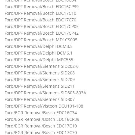
Ford/DPF Removal/Bosch EDC16CP39
Ford/DPF Removal/Bosch EDC17C10
Ford/DPF Removal/Bosch EDC17C70
Ford/DPF Removal/Bosch EDC17CP05
Ford/DPF Removal/Bosch EDC17CP42
Ford/DPF Removal/Bosch MD1CS005
Ford/DPF Removal/Delphi DCM3.5
Ford/DPF Removal/Delphi DCM6.1
Ford/DPF Removal/Delphi MPC555
Ford/DPF Removal/Siemens SID202-6
Ford/DPF Removal/Siemens SID208
Ford/DPF Removal/Siemens SID209
Ford/DPF Removal/Siemens SID211
Ford/DPF Removal/Siemens SID803-803A
Ford/DPF Removal/Siemens SID807
Ford/DPF Removal/Visteon DCU101-108
Ford/EGR Removal/Bosch EDC16C34
Ford/EGR Removal/Bosch EDC16CP39
Ford/EGR Removal/Bosch EDC17C10
Ford/EGR Removal/Bosch EDC17C70