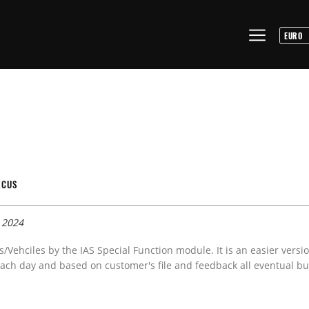
ECUS
 2024
s/Vehciles by the IAS Special Function module. It is an easier versi
ach day and based on customer's file and feedback all eventual bug