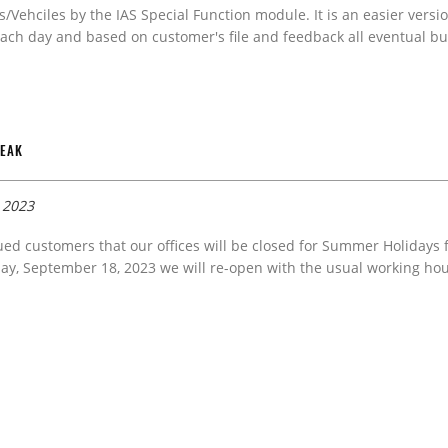
s/Vehciles by the IAS Special Function module. It is an easier versi
ach day and based on customer's file and feedback all eventual bug
REAK
, 2023
ued customers that our offices will be closed for Summer Holidays
y, September 18, 2023 we will re-open with the usual working hou