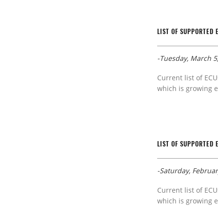
LIST OF SUPPORTED 
-Tuesday, March 5
Current list of ECU
which is growing e
LIST OF SUPPORTED 
-Saturday, Februar
Current list of ECU
which is growing e