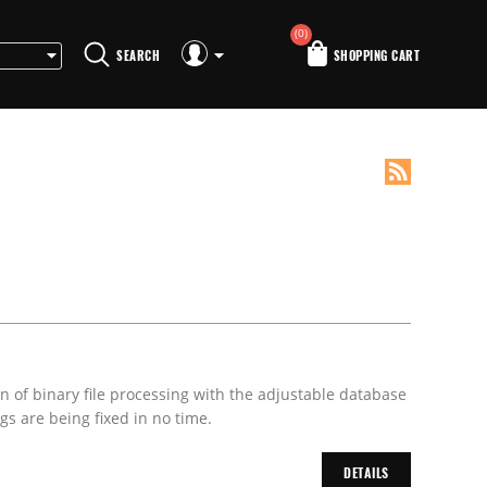
(0)
SEARCH
SHOPPING CART
on of binary file processing with the adjustable database
s are being fixed in no time.
DETAILS