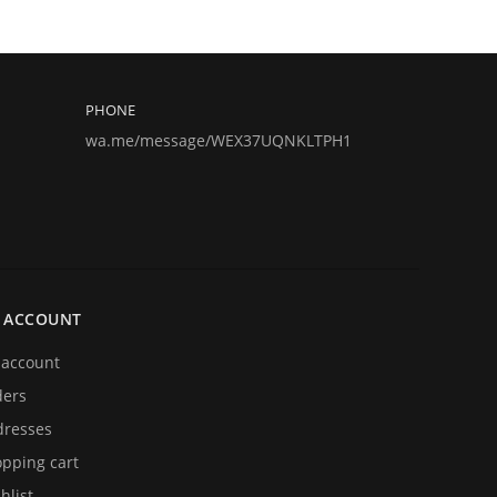
PHONE
wa.me/message/WEX37UQNKLTPH1
 ACCOUNT
account
ders
resses
pping cart
hlist