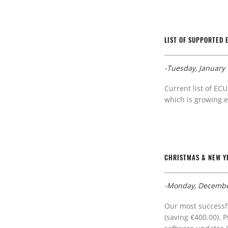
LIST OF SUPPORTED 
-Tuesday, January 
Current list of ECU
which is growing e
CHRISTMAS & NEW YE
-Monday, Decembe
Our most successfu
(saving €400.00). 