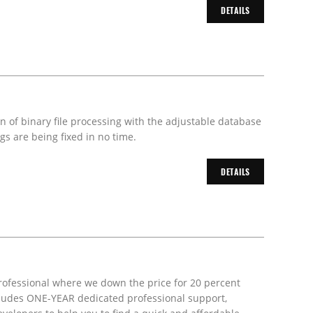
DETAILS
on of binary file processing with the adjustable database
s are being fixed in no time.
DETAILS
rofessional where we down the price for 20 percent
includes ONE-YEAR dedicated professional support,