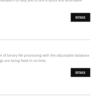
velopers to help you to find a quick and affordable
DETAILS
on of binary file processing with the adjustable database
s are being fixed in no time.
DETAILS