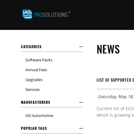
NEWS
CATEGORIES
Software Packs
Annual Fees
Upgrades
LIST OF SUPPORTED 
Services
-Saturday, May 18,
MANUFACTURERS
Current list of ECU
which is growing e
IAS Automotive
POPULAR TAGS