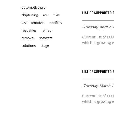
automotive.pro
LIST OF SUPPORTED 
chiptuning
ecu
files
iasautomotive
modfiles
-Tuesday, April 2, 
readyfiles
remap
Current list of ECU
removal
software
which is growing e
solutions
stage
LIST OF SUPPORTED 
-Tuesday, March 1
Current list of ECU
which is growing e