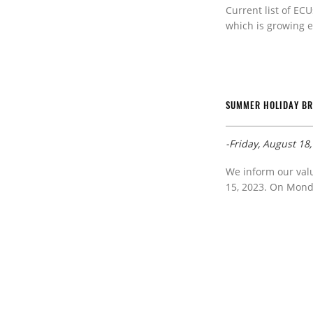
Current list of ECU
which is growing e
SUMMER HOLIDAY B
-Friday, August 18
We inform our val
15, 2023. On Monda