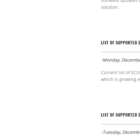
software updates (
solution.
LIST OF SUPPORTED 
-Monday, Decembe
Current list of ECU
which is growing e
LIST OF SUPPORTED 
-Tuesday, Decembe