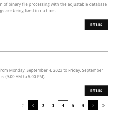
on of binary file processing with the adjustable database
s are being fixed in no time.
DETAILS
 from Monday, September 4, 2023 to Friday, September
rs (9:00 AM to 5:00 PM).
DETAILS
2
3
4
5
6