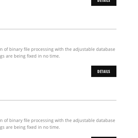
DETAILS
on of binary file processing with the adjustable database
s are being fixed in no time.
DETAILS
on of binary file processing with the adjustable database
s are being fixed in no time.