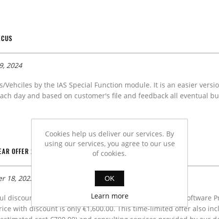
ECUS
9, 2024
s/Vehciles by the IAS Special Function module. It is an easier versi
ach day and based on customer's file and feedback all eventual bug
Cookies help us deliver our services. By
using our services, you agree to our use
AR OFFER 2024.
of cookies.
r 18, 2023
OK
Learn more
l discount campaign for a new customers is surely IAS Software P
Price with discount is only €1,600.00. This time-limited offer also 