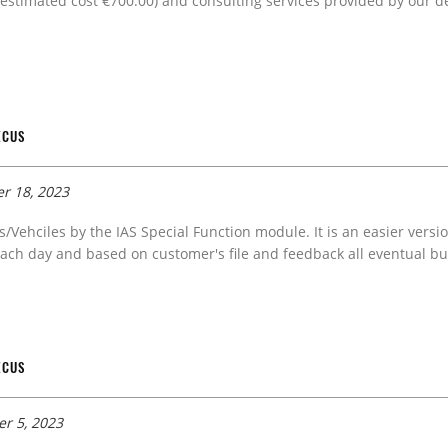
estimated cost €700.00) and consulting services provided by our de
ECUS
r 18, 2023
s/Vehciles by the IAS Special Function module. It is an easier versi
ach day and based on customer's file and feedback all eventual bug
ECUS
r 5, 2023