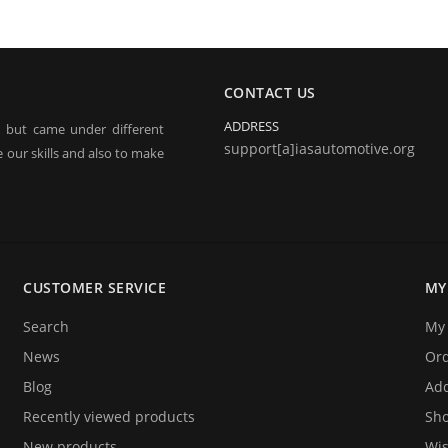
CONTACT US
ADDRESS
, but came under different
support[a]iasautomotive.org
 our skills and also to make
electronic jobs from radio
 and repairing.
CUSTOMER SERVICE
MY
o announce you that we are
ices. We hope that you will
Search
My 
y!
News
Or
Blog
Add
Recently viewed products
Sho
New products
Wis