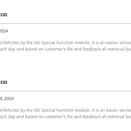
ECUS
2024
s/Vehciles by the IAS Special Function module. It is an easier versi
ach day and based on customer's file and feedback all eventual bug
ECUS
9, 2024
s/Vehciles by the IAS Special Function module. It is an easier versi
ach day and based on customer's file and feedback all eventual bug