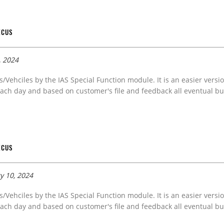
ECUS
, 2024
s/Vehciles by the IAS Special Function module. It is an easier versi
ach day and based on customer's file and feedback all eventual bug
ECUS
y 10, 2024
s/Vehciles by the IAS Special Function module. It is an easier versi
ach day and based on customer's file and feedback all eventual bug