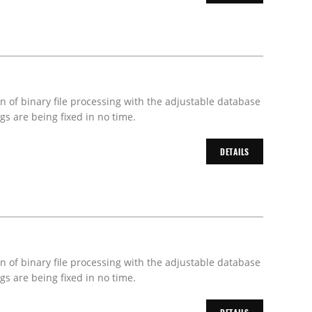
on of binary file processing with the adjustable database
s are being fixed in no time.
DETAILS
on of binary file processing with the adjustable database
s are being fixed in no time.