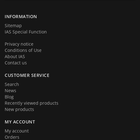
products and services. We hope that you will become a part of our
team very soon. Thank you for your loyalty!
INFORMATION
Sitemap
IAS Special Function
Privacy notice
Conditions of Use
About IAS
Contact us
CUSTOMER SERVICE
Search
News
Blog
Recently viewed products
New products
MY ACCOUNT
My account
Orders