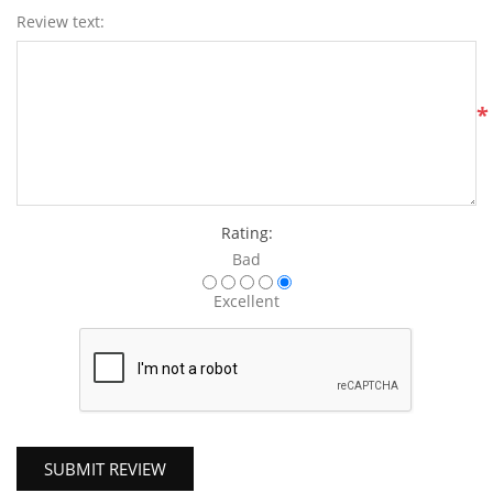
Review text:
*
Rating:
Bad
Excellent