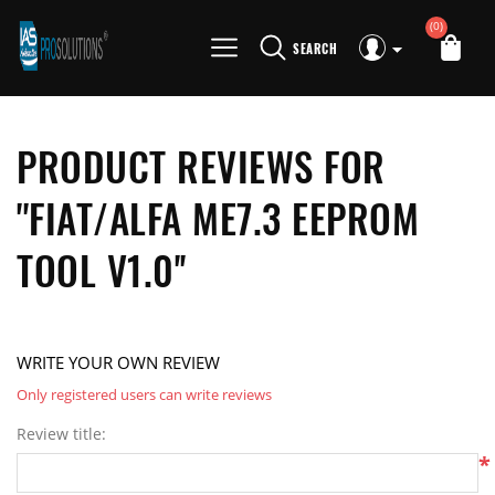
(0)
SEARCH
PRODUCT REVIEWS FOR
FIAT/ALFA ME7.3 EEPROM
TOOL V1.0
WRITE YOUR OWN REVIEW
Only registered users can write reviews
Review title:
*