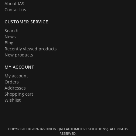
About IAS
Contact us
CUSTOMER SERVICE
Search
News
Blog
Recently viewed products
New products
MY ACCOUNT
My account
Orders
Addresses
Shopping cart
Wishlist
COPYRIGHT © 2026 IAS ONLINE (I/O AUTOMOTIVE SOLUTIONS). ALL RIGHTS
RESERVED.