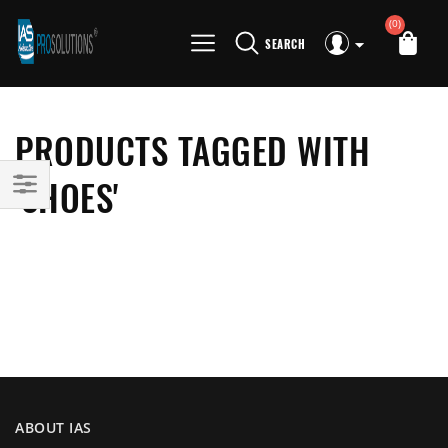
(0)
SEARCH
PRODUCTS TAGGED WITH
'SHOES'
ABOUT IAS