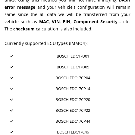
error message
and your vehicle's configuration will remain
same since the all data we will be transferred from your
vehicle such as
MAC, VIN, PIN, Component Security
... etc.
The
checksum
calculation is also included.
Currently supported ECU types (IMMO4):
BOSCH EDC17U01
BOSCH EDC17U05
BOSCH EDC17CP04
BOSCH EDC17CP14
BOSCH EDC17CP20
BOSCH EDC17CP22
BOSCH EDC17CP44
BOSCH EDC17C46