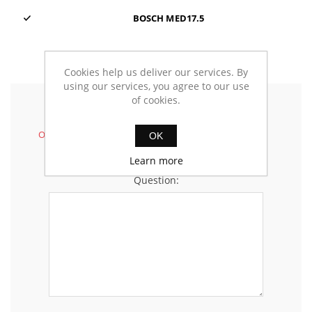
BOSCH MED17.5
Cookies help us deliver our services. By
using our services, you agree to our use
of cookies.
Ask your questions
Only registered customers can insert questions.
OK
Learn more
Question: