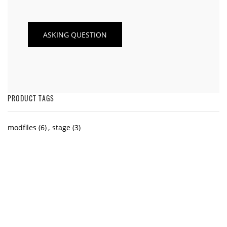
PRODUCT TAGS
modfiles
(6)
,
stage
(3)