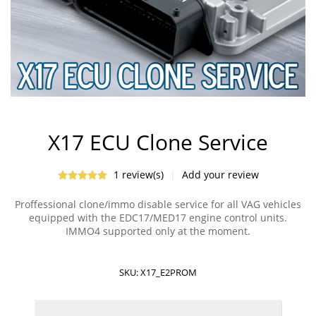
X17 ECU Clone Service
1 review(s)
|
Add your review
Proffessional clone/immo disable service for all VAG vehicles
equipped with the EDC17/MED17 engine control units.
IMMO4 supported only at the moment.
SKU:
X17_E2PROM