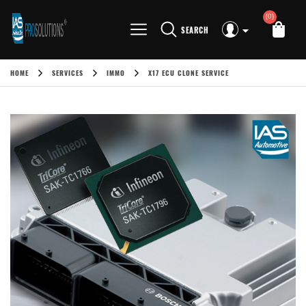
(0)
SEARCH
HOME
SERVICES
IMMO
X17 ECU CLONE SERVICE