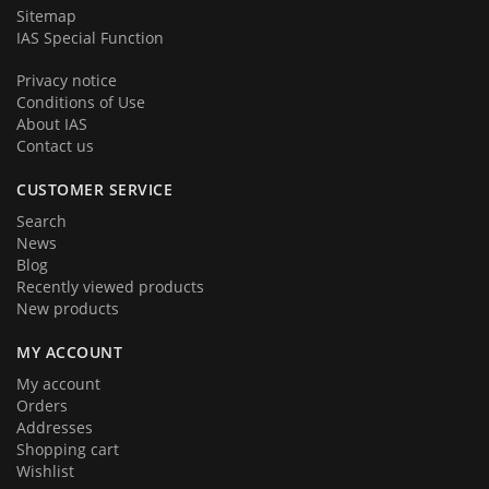
Sitemap
IAS Special Function
Privacy notice
Conditions of Use
About IAS
Contact us
CUSTOMER SERVICE
Search
News
Blog
Recently viewed products
New products
MY ACCOUNT
My account
Orders
Addresses
Shopping cart
Wishlist