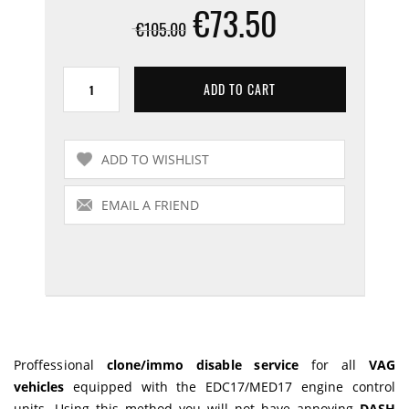
€73.50
€105.00
Proffessional
clone/immo disable service
for all
VAG
vehicles
equipped with the EDC17/MED17 engine control
units. Using this method you will not have annoying
DASH