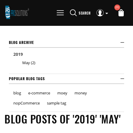
(0)
SEARCH
BLOG ARCHIVE
2019
May (2)
POPULAR BLOG TAGS
blog
e-commerce
moey
money
nopCommerce
sample tag
BLOG POSTS OF '2019' 'MAY'