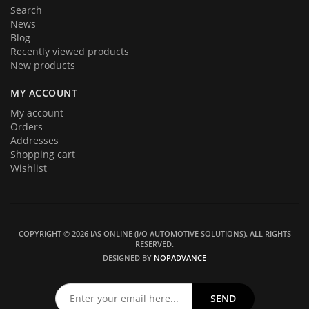
Search
News
Blog
Recently viewed products
New products
MY ACCOUNT
My account
Orders
Addresses
Shopping cart
Wishlist
COPYRIGHT © 2026 IAS ONLINE (I/O AUTOMOTIVE SOLUTIONS). ALL RIGHTS
RESERVED.
DESIGNED BY
NOPADVANCE