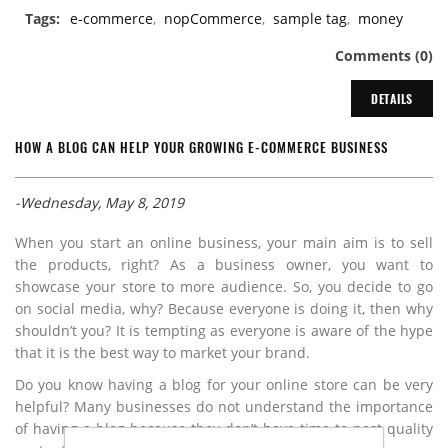
Tags:
e-commerce
,
nopCommerce
,
sample tag
,
money
Comments (0)
DETAILS
HOW A BLOG CAN HELP YOUR GROWING E-COMMERCE BUSINESS
-Wednesday, May 8, 2019
When you start an online business, your main aim is to sell
the products, right? As a business owner, you want to
showcase your store to more audience. So, you decide to go
on social media, why? Because everyone is doing it, then why
shouldn’t you? It is tempting as everyone is aware of the hype
that it is the best way to market your brand.
Do you know having a blog for your online store can be very
helpful? Many businesses do not understand the importance
of having a blog because they don’t have time to post quality