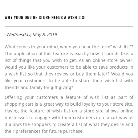
WHY YOUR ONLINE STORE NEEDS A WISH LIST
-Wednesday, May 8, 2019
What comes to your mind, when you hear the term” wish list”?
The application of this feature is exactly how it sounds like: a
list of things that you wish to get. As an online store owner,
would you like your customers to be able to save products in
a wish list so that they review or buy them later? Would you
like your customers to be able to share their wish list with
friends and family for gift giving?
Offering your customers a feature of wish list as part of
shopping cart is a great way to build loyalty to your store site.
Having the feature of wish list on a store site allows online
businesses to engage with their customers in a smart way as
it allows the shoppers to create a list of what they desire and
their preferences for future purchase.