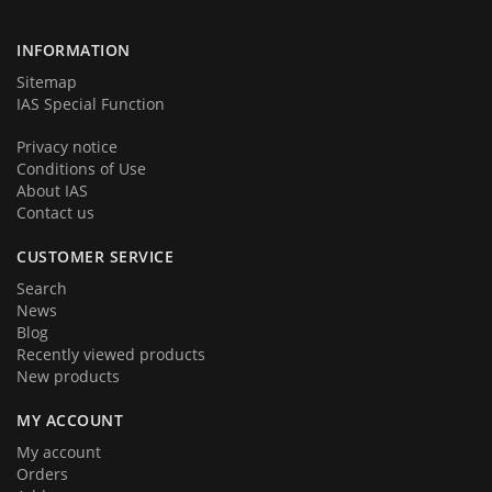
team very soon. Thank you for your loyalty!
INFORMATION
Sitemap
IAS Special Function
Privacy notice
Conditions of Use
About IAS
Contact us
CUSTOMER SERVICE
Search
News
Blog
Recently viewed products
New products
MY ACCOUNT
My account
Orders