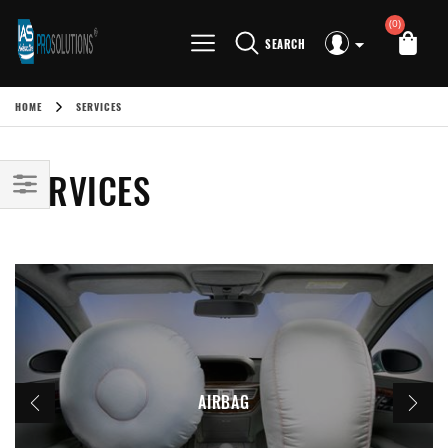
(0)
SEARCH
HOME
SERVICES
SERVICES
AIRBAG