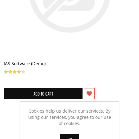
IAS Software (Demo)
Cookies help us deliver our services. By
using our services, you agree to our use
of cookies.