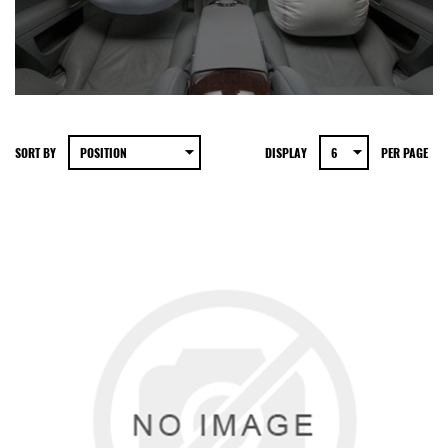
SORT BY
DISPLAY
PER PAGE